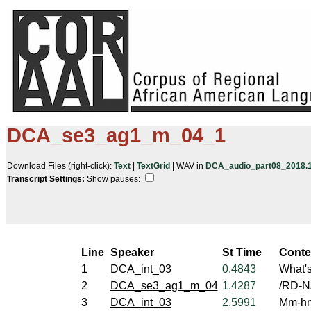
DCA_se3_ag1_m_04_1
Download Files (right-click):
Text
|
TextGrid
| WAV in
DCA_audio_part08_2018.10
Transcript Settings:
Show pauses: