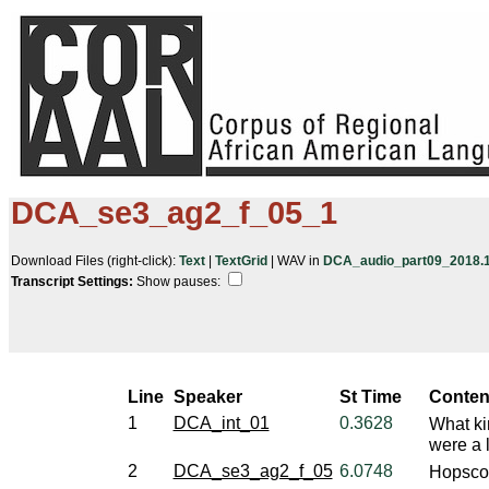
DCA_se3_ag2_f_05_1
Download Files (right-click):
Text
|
TextGrid
| WAV in
DCA_audio_part09_2018.10
Transcript Settings:
Show pauses: