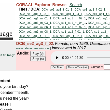
CORAAL Explorer
:
Browse
|
Search
DCB_se2_ag3_f_02
:
Female, born 1986; Occupatio
Interviewed in 2017
metadata in new window
]
Audio:
.06.tar.gz
|
: Cursor at