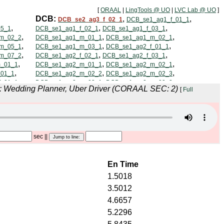
[
ORAAL
|
LingTools @ UO
|
LVC Lab @ UO
]
n: Wedding Planner, Uber Driver (CORAAL SEC: 2)
[
Full
sec
||