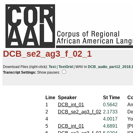
DCB_se2_ag3_f_02_1
Download Files (right-click):
Text
|
TextGrid
| WAV in
DCB_audio_part12_2018.10
Transcript Settings:
Show pauses: