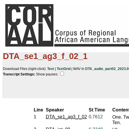
DTA_se1_ag3_f_02_1
Download Files (right-click):
Text
|
TextGrid
| WAV in
DTA_audio_part02_2023.06
Transcript Settings:
Show pauses: