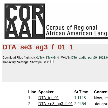
DTA_se3_ag3_f_01_1
Download Files (right-click):
Text
|
TextGrid
| WAV in
DTA_audio_part09_2023.06
Transcript Settings:
Show pauses: