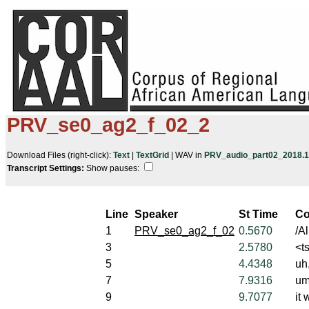
PRV_se0_ag2_f_02_2
Download Files (right-click):
Text
|
TextGrid
| WAV in
PRV_audio_part02_2018.10
Transcript Settings:
Show pauses: