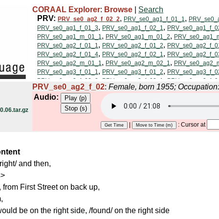
CORAAL Explorer
:
Browse
|
Search
PRV_se0_ag2_f_02
:
Female, born 1955; Occupation
Audio:
.06.tar.gz
|
: Cursor at