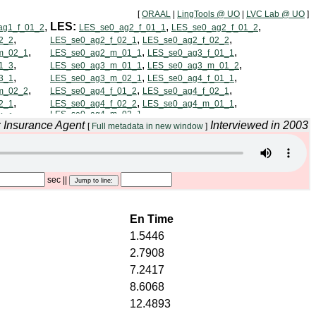
[
ORAAL
|
LingTools @ UO
|
LVC Lab @ UO
]
: Insurance Agent
Interviewed in 2003
[
Full metadata in new window
]
sec
||