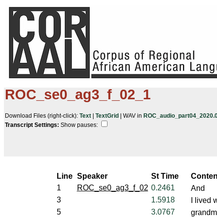
ROC_se0_ag3_f_02_1
Download Files (right-click):
Text
|
TextGrid
| WAV in
ROC_audio_part04_2020.05
Transcript Settings:
Show pauses: