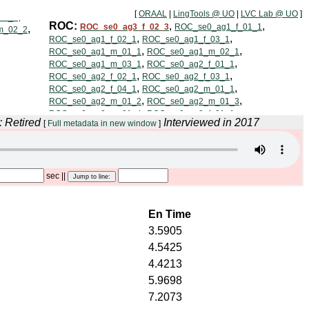
[
ORAAL
|
LingTools @ UO
|
LVC Lab @ UO
]
: Retired
Interviewed in 2017
[
Full metadata in new window
]
sec
||