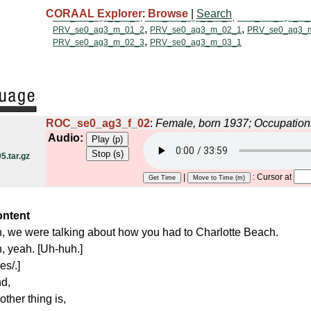
CORAAL Explorer
:
Browse
|
Search
ROC_se0_ag3_f_02
:
Female, born 1937; Occupation
Audio:
.tar.gz
|
: Cursor at