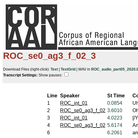
ROC_se0_ag3_f_02_3
Download Files (right-click):
Text
|
TextGrid
| WAV in
ROC_audio_part05_2020.05
Transcript Settings:
Show pauses: