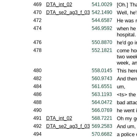
469
DTA_int_02
541.0029
[Oh.] Tha
470
DTA_se2_ag3_f_03
542.1490
Well, he'
472
544.6587
He was r
474
546.9592
when he 
hospital.
476
550.8870
he'd go i
478
552.1821
come hom
two week
week, an
480
558.0145
This her
482
560.9743
And then
484
561.6551
um,
486
563.1193
<ts> the 
488
564.0472
bad atta
490
566.0769
he went 
491
DTA_int_02
568.7221
Oh my g
492
DTA_se2_ag3_f_03
569.2583
And um,
494
570.6682
a police 