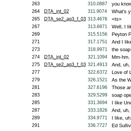
263
310.0887
you know
264
DTA_int_02
311.9074
What's y
265
DTA_se2_ag3_f_03
313.4676
<ts>
267
313.6871
Well, I l
269
315.5156
Peyton P
271
317.1751
And I lik
273
318.9971
the soap
274
DTA_int_02
321.1094
Mm-hm.
275
DTA_se2_ag3_f_03
321.4913
And, uh,
277
322.6372
Love of 
279
326.1521
As the W
281
327.6196
Those ar
283
329.5299
soap ope
285
331.3694
I like Un
287
333.1826
And, uh,
289
334.9771
I like, uh
291
336.7727
Ed Sulli