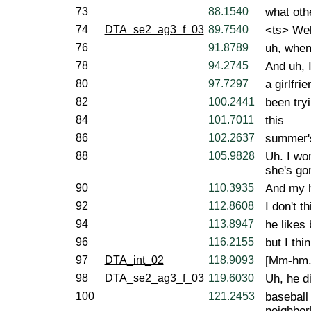
73
88.1540
what oth
74
DTA_se2_ag3_f_03
89.7540
<ts> Well
76
91.8789
uh, when
78
94.2745
And uh, I
80
97.7297
a girlfri
82
100.2441
been tryi
84
101.7011
this
86
102.2637
summer's
88
105.9828
Uh. I wo
she's gon
90
110.3935
And my h
92
112.8608
I don't t
94
113.8947
he likes 
96
116.2155
but I thi
97
DTA_int_02
118.9093
[Mm-hm.
98
DTA_se2_ag3_f_03
119.6030
Uh, he di
100
121.2453
baseball
neighbor