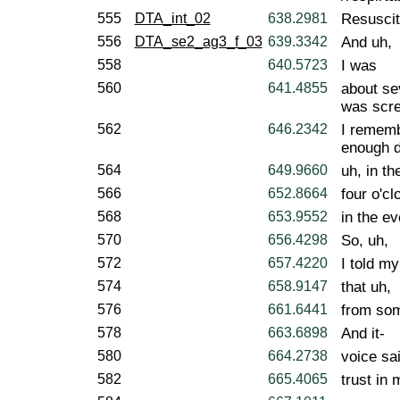
555
DTA_int_02
638.2981
Resuscit
556
DTA_se2_ag3_f_03
639.3342
And uh,
558
640.5723
I was
560
641.4855
about se
was scre
562
646.2342
I rememb
enough d
564
649.9660
uh, in th
566
652.8664
four o'cl
568
653.9552
in the ev
570
656.4298
So, uh,
572
657.4220
I told my
574
658.9147
that uh,
576
661.6441
from som
578
663.6898
And it-
580
664.2738
voice sai
582
665.4065
trust in 