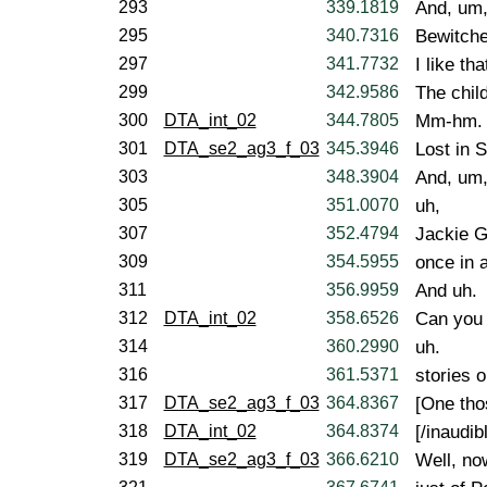
293
339.1819
And, um
295
340.7316
Bewitche
297
341.7732
I like tha
299
342.9586
The chil
300
DTA_int_02
344.7805
Mm-hm.
301
DTA_se2_ag3_f_03
345.3946
Lost in S
303
348.3904
And, um
305
351.0070
uh,
307
352.4794
Jackie G
309
354.5955
once in a
311
356.9959
And uh.
312
DTA_int_02
358.6526
Can you 
314
360.2990
uh.
316
361.5371
stories 
317
DTA_se2_ag3_f_03
364.8367
[One tho
318
DTA_int_02
364.8374
[/inaudibl
319
DTA_se2_ag3_f_03
366.6210
Well, now