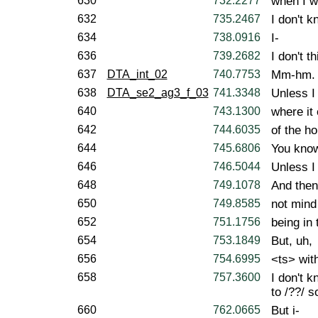
630
732.2277
when I w
632
735.2467
I don't k
634
738.0916
I-
636
739.2682
I don't t
637
DTA_int_02
740.7753
Mm-hm.
638
DTA_se2_ag3_f_03
741.3348
Unless I 
640
743.1300
where it 
642
744.6035
of the h
644
745.6806
You kno
646
746.5044
Unless I 
648
749.1078
And then
650
749.8585
not mind 
652
751.1756
being in
654
753.1849
But, uh,
656
754.6995
<ts> with
658
757.3600
I don't k
to /??/ 
660
762.0665
But i-