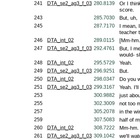
241
DTA_se2_ag3_f_03
280.8139
Or I thin
score.
243
285.7030
But, uh,
245
287.7170
I mean, I
teacher 
246
DTA_int_02
289.0115
[Mm-hm.
247
DTA_se2_ag3_f_03
292.4761
But, I me
would- s
248
DTA_int_02
295.5729
Yeah.
249
DTA_se2_ag3_f_03
296.9251
But.
250
DTA_int_02
298.0347
Do you w
251
DTA_se2_ag3_f_03
299.3167
Yeah. I'l
253
300.9882
just abou
255
302.3009
not too 
257
305.2078
in the wi
259
307.5083
half of 
260
DTA_int_02
308.7222
Mm-hm.
261
DTA_se2_ag3_f_03
309.1042
we'll wat