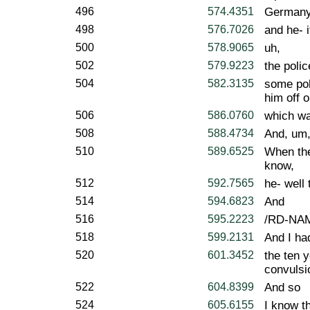
496
574.4351
Germany,
498
576.7026
and he- i
500
578.9065
uh,
502
579.9223
the polic
504
582.3135
some pol
him off o
506
586.0760
which wa
508
588.4734
And, um
510
589.6525
When the
know,
512
592.7565
he- well 
514
594.6823
And
516
595.2223
/RD-NAME
518
599.2131
And I ha
520
601.3452
the ten 
convulsi
522
604.8399
And so
524
605.6155
I know th