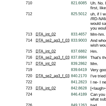
710
821.6085
Uh. No. 
first, like
712
825.5012
uh, if I 
/RD-NAM
would sa
you woul
713
DTA_int_02
833.4657
Mm-hm.
714
DTA_se2_ag3_f_03
833.9003
And whoe
wish wou
715
DTA_int_02
837.6882
Hm.
716
DTA_se2_ag3_f_03
837.8984
That's t
717
DTA_int_02
839.2862
Mm.
719
839.6419
Very goo
720
DTA_se2_ag3_f_03
840.2170
I've tried
722
841.2823
I ne- I n
723
DTA_int_02
842.8628
[<laugh>
724
846.4189
Can you 
what sub
726
849.1263
had.