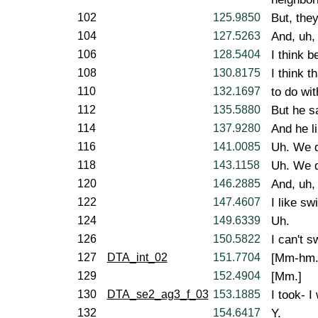
102
125.9850
But, the
104
127.5263
And, uh,
106
128.5404
I think 
108
130.8175
I think t
110
132.1697
to do wit
112
135.5880
But he sa
114
137.9280
And he l
116
141.0085
Uh. We d
118
143.1158
Uh. We d
120
146.2885
And, uh,
122
147.4607
I like s
124
149.6339
Uh.
126
150.5822
I can't s
127
DTA_int_02
151.7704
[Mm-hm.
129
152.4904
[Mm.]
130
DTA_se2_ag3_f_03
153.1885
I took- I
132
154.6417
Y.