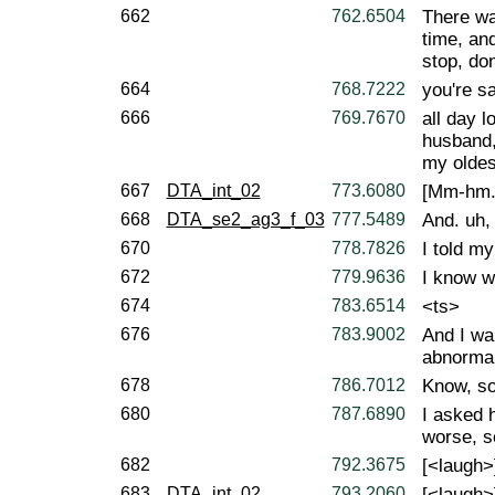
662
762.6504
There was
time, and
stop, don
664
768.7222
you're sa
666
769.7670
all day 
husband,
my oldes
667
DTA_int_02
773.6080
[Mm-hm.
668
DTA_se2_ag3_f_03
777.5489
And. uh,
670
778.7826
I told m
672
779.9636
I know wh
674
783.6514
<ts>
676
783.9002
And I wa
abnormal
678
786.7012
Know, so
680
787.6890
I asked 
worse, so
682
792.3675
[<laugh>
683
DTA_int_02
793.2060
[<laugh>