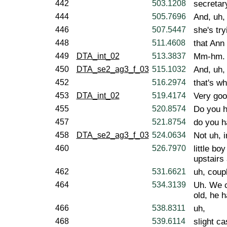
442
503.1208
secretary
444
505.7696
And, uh,
446
507.5447
she's try
448
511.4608
that Ann 
449
DTA_int_02
513.3837
Mm-hm.
450
DTA_se2_ag3_f_03
515.1032
And, uh,
452
516.2974
that's wh
453
DTA_int_02
519.4174
Very goo
455
520.8574
Do you h
457
521.8754
do you h
458
DTA_se2_ag3_f_03
524.0634
Not uh, 
460
526.7970
little bo
upstairs
462
531.6621
uh, coup
464
534.3139
Uh. We c
old, he h
466
538.8311
uh,
468
539.6114
slight ca