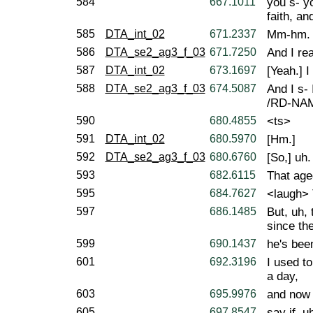
584
667.1011
you s- y
faith, an
585
DTA_int_02
671.2337
Mm-hm.
586
DTA_se2_ag3_f_03
671.7250
And I rea
587
DTA_int_02
673.1697
[Yeah.] I
588
DTA_se2_ag3_f_03
674.5087
And I s- 
/RD-NAME
590
680.4855
<ts>
591
DTA_int_02
680.5970
[Hm.]
592
DTA_se2_ag3_f_03
680.6760
[So,] uh.
593
682.6115
That age
595
684.7627
<laugh> 
597
686.1485
But, uh, 
since the
599
690.1437
he's been
601
692.3196
I used t
a day,
603
695.9976
and now I
605
697.8547
say if, u