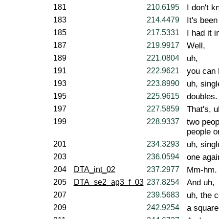
181
210.6195
I don't k
183
214.4479
It's been
185
217.5331
I had it 
187
219.9917
Well,
189
221.0804
uh,
191
222.9621
you can 
193
223.8990
uh, sing
195
225.9615
doubles.
197
227.5859
That's, u
199
228.9337
two peop
people o
201
234.3293
uh, singl
203
236.0594
one agai
204
DTA_int_02
237.2977
Mm-hm.
205
DTA_se2_ag3_f_03
237.8254
And uh,
207
239.5683
uh, the c
209
242.9254
a square