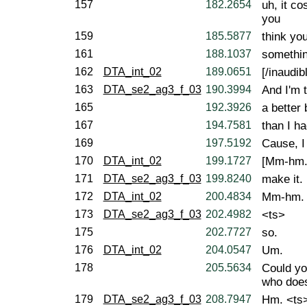
157
182.2654
uh, it c
you
159
185.5877
think you
161
188.1037
somethin
162
DTA_int_02
189.0651
[/inaudibl
163
DTA_se2_ag3_f_03
190.3994
And I'm 
165
192.3926
a better
167
194.7581
than I ha
169
197.5192
Cause, I
170
DTA_int_02
199.1727
[Mm-hm.
171
DTA_se2_ag3_f_03
199.8240
make it.
172
DTA_int_02
200.4834
Mm-hm.
173
DTA_se2_ag3_f_03
202.4982
<ts>
175
202.7727
so.
176
DTA_int_02
204.0547
Um.
178
205.5634
Could yo
who does
179
DTA_se2_ag3_f_03
208.7947
Hm. <ts