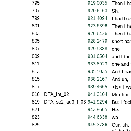
795
919.0035
Then I h
797
920.6163
Sh.
799
921.4094
I had bu
801
923.6396
Then I h
803
926.6426
Then I h
805
928.2479
short ha
807
929.9338
one
809
931.6504
and I thi
811
933.8923
one and 
813
935.5035
And I had
815
938.2167
And uh,
817
939.4665
<ts> I wa
818
DTA_int_02
941.3104
Mm-hm.
819
DTA_se2_ag3_f_03
941.9294
But I fo
821
943.9665
He-
823
944.6338
wa-
825
945.3786
Our, uh,
of the [b