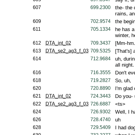
607
699.2300
the- the 
rains, a
609
702.9574
the begin
611
705.1334
he has a 
winter, h
612
DTA_int_02
709.3437
[Mm-hm.
613
DTA_se2_ag3_f_03
709.5325
[That's] 
614
712.9684
uh, duri
all night.
616
716.3555
Don't ev
618
719.2827
So, uh,
620
720.8890
I'm glad 
621
DTA_int_02
724.3443
Do you- 
622
DTA_se2_ag3_f_03
726.6887
<ts>
624
726.9302
Well, I h
626
728.4740
uh
628
729.5409
I had do