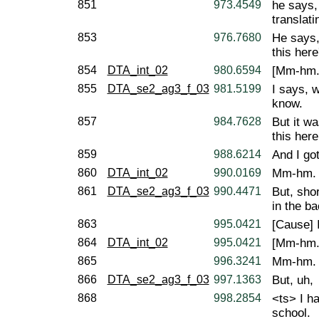
851
973.4549
he says,
translat
853
976.7680
He says,
this her
854
DTA_int_02
980.6594
[Mm-hm.
855
DTA_se2_ag3_f_03
981.5199
I says, w
know.
857
984.7628
But it wa
this here
859
988.6214
And I go
860
DTA_int_02
990.0169
Mm-hm.
861
DTA_se2_ag3_f_03
990.4471
But, sho
in the ba
863
995.0421
[Cause] 
864
DTA_int_02
995.0421
[Mm-hm.
865
996.3241
Mm-hm.
866
DTA_se2_ag3_f_03
997.1363
But, uh,
868
998.2854
<ts> I h
school.