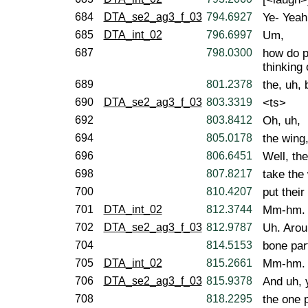
684
DTA_se2_ag3_f_03
794.6927
Ye- Yeah
685
DTA_int_02
796.6997
Um,
687
798.0300
how do p
thinking 
689
801.2378
the, uh,
690
DTA_se2_ag3_f_03
803.3319
<ts>
692
803.8412
Oh, uh,
694
805.0178
the wing,
696
806.6451
Well, th
698
807.8217
take the
700
810.4207
put their
701
DTA_int_02
812.3744
Mm-hm.
702
DTA_se2_ag3_f_03
812.9787
Uh. Aroun
704
814.5153
bone par
705
DTA_int_02
815.2661
Mm-hm.
706
DTA_se2_ag3_f_03
815.9378
And uh, 
708
818.2295
the one 