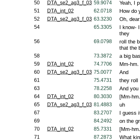
50
DTA_se2_ag3_f_03
59.9074
Yeah, I p
51
DTA_int_02
62.0718
How do y
52
DTA_se2_ag3_f_03
63.3230
Oh, dear
54
65.3305
I know- 
they
56
69.0798
roll the 
that the b
58
73.3872
a big bas
59
DTA_int_02
74.7706
Mm-hm.
60
DTA_se2_ag3_f_03
75.0077
And
61
75.4731
they roll
63
78.2258
And you 
64
DTA_int_02
80.3030
[Mm-hm.
65
DTA_se2_ag3_f_03
81.4883
uh
67
83.2707
I guess i
69
84.2492
on the gr
70
DTA_int_02
85.7331
[Mm-hm.
71
87.2873
What kin