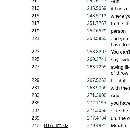
211
244.6727
And
213
245.5069
it has a l
215
248.5713
where yo
217
251.7767
to the ot
219
252.6529
person
221
253.5855
and you t
have to s
223
258.8297
You can't
225
260.2741
say, side
227
263.1255
swing lik
of throw 
229
267.5262
hit at it.
231
268.9366
with the 
233
271.3908
And
235
272.1195
you have 
237
274.3058
side the 
239
277.4784
uh, the o
240
DTA_int_02
279.4925
Mm-hm.