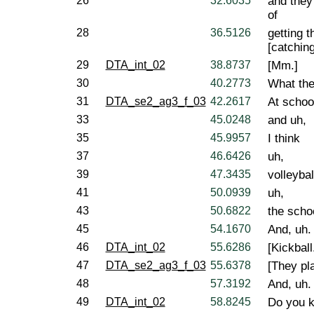
26
32.6035
and they'
of
28
36.5126
getting t
[catching]
29
DTA_int_02
38.8737
[Mm.]
30
40.2773
What the
31
DTA_se2_ag3_f_03
42.2617
At schoo
33
45.0248
and uh,
35
45.9957
I think
37
46.6426
uh,
39
47.3435
volleybal
41
50.0939
uh,
43
50.6822
the scho
45
54.1670
And, uh.
46
DTA_int_02
55.6286
[Kickball
47
DTA_se2_ag3_f_03
55.6378
[They pla
48
57.3192
And, uh.
49
DTA_int_02
58.8245
Do you k