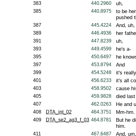
383
440.2960
uh,
385
440.8975
to be her
pushed t
387
445.4224
And, uh,
389
446.4936
her fathe
391
447.8239
uh,
393
449.4599
he's a-
395
450.6497
he knows
397
453.8794
And
399
454.5248
it's reall
401
456.6233
it's all 
403
458.9502
cause hi
405
459.9828
died las
407
462.0263
He and uh
408
DTA_int_02
464.3751
Mm-hm.
409
DTA_se2_ag3_f_03
464.8781
But he di
him.
411
467.6487
And, um