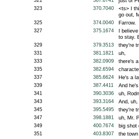
321
367.6741
just of 
323
370.7040
<ts> I th
go out, 
325
374.0040
Farrow.
327
375.1674
I believe
to stay. 
329
379.3513
they're t
331
381.1821
uh,
333
382.0909
there's a
335
382.6594
characte
337
385.6624
He's a l
339
387.4411
And he's
341
390.3036
uh, Rodn
343
393.3164
And, uh,
345
395.5495
they're t
347
398.1881
uh, Mr. 
349
400.7674
big shot 
351
403.8307
the town