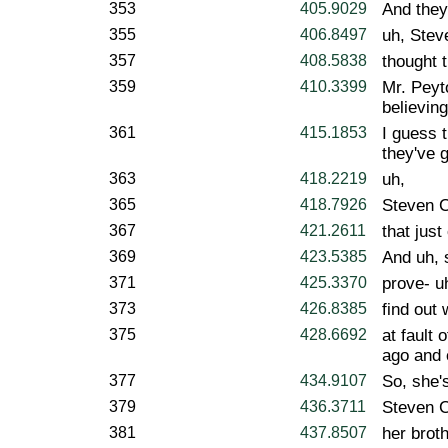
353
405.9029
And they'
355
406.8497
uh, Stev
357
408.5838
thought t
359
410.3399
Mr. Peyt
believing
361
415.1853
I guess 
they've g
363
418.2219
uh,
365
418.7926
Steven C
367
421.2611
that just
369
423.5385
And uh, 
371
425.3370
prove- u
373
426.8385
find out
375
428.6692
at fault 
ago and 
377
434.9107
So, she'
379
436.3711
Steven C
381
437.8507
her brot