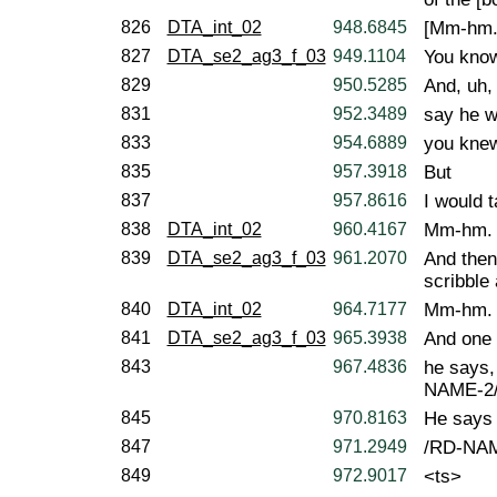
826
DTA_int_02
948.6845
[Mm-hm.
827
DTA_se2_ag3_f_03
949.1104
You kno
829
950.5285
And, uh,
831
952.3489
say he w
833
954.6889
you knew 
835
957.3918
But
837
957.8616
I would 
838
DTA_int_02
960.4167
Mm-hm.
839
DTA_se2_ag3_f_03
961.2070
And then
scribble
840
DTA_int_02
964.7177
Mm-hm.
841
DTA_se2_ag3_f_03
965.3938
And one 
843
967.4836
he says,
NAME-2/
845
970.8163
He says
847
971.2949
/RD-NAM
849
972.9017
<ts>