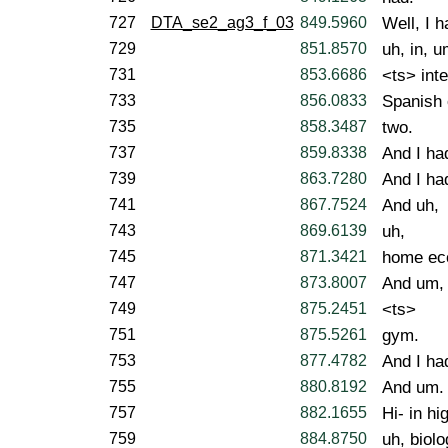
727
DTA_se2_ag3_f_03
849.5960
Well, I h
729
851.8570
uh, in, u
731
853.6686
<ts> int
733
856.0833
Spanish 
735
858.3487
two.
737
859.8338
And I ha
739
863.7280
And I had
741
867.7524
And uh,
743
869.6139
uh,
745
871.3421
home ec
747
873.8007
And um,
749
875.2451
<ts>
751
875.5261
gym.
753
877.4782
And I ha
755
880.8192
And um.
757
882.1655
Hi- in hi
759
884.8750
uh, biol