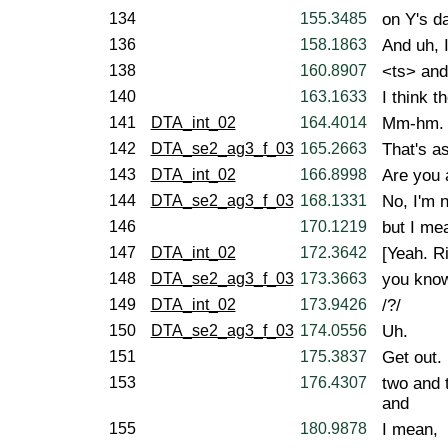
134
155.3485
on Y's d
136
158.1863
And uh, 
138
160.8907
<ts> and 
140
163.1633
I think t
141
DTA_int_02
164.4014
Mm-hm.
142
DTA_se2_ag3_f_03
165.2663
That's as
143
DTA_int_02
166.8998
Are you a
144
DTA_se2_ag3_f_03
168.1331
No, I'm n
146
170.1219
but I mea
147
DTA_int_02
172.3642
[Yeah. Ri
148
DTA_se2_ag3_f_03
173.3663
you kno
149
DTA_int_02
173.9426
/?/
150
DTA_se2_ag3_f_03
174.0556
Uh.
151
175.3837
Get out. 
153
176.4307
two and 
and
155
180.9878
I mean,