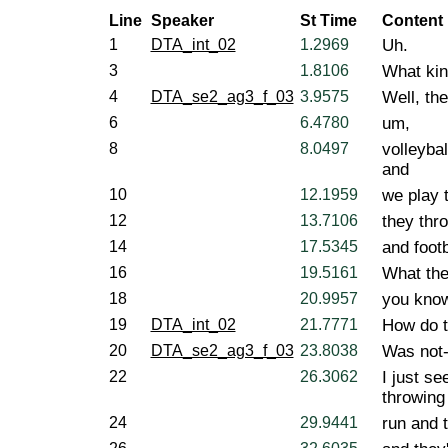
Line
Speaker
St Time
Content
1
DTA_int_02
1.2969
Uh.
3
1.8106
What kin
4
DTA_se2_ag3_f_03
3.9575
Well, th
6
6.4780
um,
8
8.0497
volleybal
and
10
12.1959
we play 
12
13.7106
they thro
14
17.5345
and footb
16
19.5161
What they
18
20.9957
you kno
19
DTA_int_02
21.7771
How do th
20
DTA_se2_ag3_f_03
23.8038
Was not- 
22
26.3062
I just se
throwing 
24
29.9441
run and 