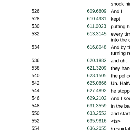
shock him
526
609.6809
And I
528
610.4931
kept
530
611.0023
putting h
532
613.3145
every tim
into the 
534
616.8048
And by t
turning r
536
620.1882
and uh,
538
621.3209
they han
540
623.1505
the poli
542
625.0866
Uh. Half
544
627.4892
he stopp
546
629.2102
And I se
548
631.3559
in the ba
550
633.2552
and star
552
635.9816
<ts>
554
636.2055
/respirtat