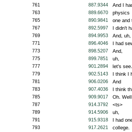
761
887.9344
And I ha
763
889.6670
physics
765
890.9841
one and 
767
892.5997
I didn't 
769
894.9953
And, uh,
771
896.4046
I had se
773
898.5207
And,
775
899.7851
uh,
777
901.2894
let's see
779
902.5143
I think I
781
906.0206
And
783
907.4036
I think t
785
909.9017
Oh. Well
787
914.3792
<ts>
789
914.5906
uh,
791
915.9318
I had on
793
917.2621
college.