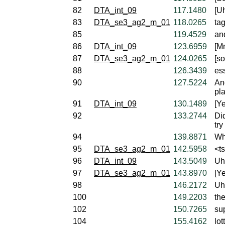
82
DTA_int_09
117.1480
[U
83
DTA_se3_ag2_m_01
118.0265
ta
85
119.4529
and
86
DTA_int_09
123.6959
[M
87
DTA_se3_ag2_m_01
124.0265
[so
88
126.3439
ess
90
127.5224
And
pl
91
DTA_int_09
130.1489
[Ye
92
133.2744
Di
try
94
139.8871
Wh
95
DTA_se3_ag2_m_01
142.5958
<t
96
DTA_int_09
143.5049
Uh
97
DTA_se3_ag2_m_01
143.8970
[Ye
98
146.2172
Uh,
100
149.2203
th
102
150.7265
su
104
155.4162
lot