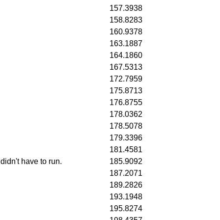
157.3938
158.8283
160.9378
163.1887
164.1860
167.5313
172.7959
175.8713
176.8755
178.0362
178.5078
179.3396
181.4581
idn't have to run.
185.9092
187.2071
189.2826
193.1948
195.8274