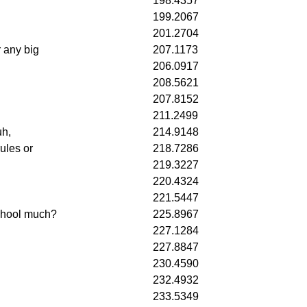
198.4357
199.2067
201.2704
r any big
207.1173
206.0917
208.5621
207.8152
211.2499
uh,
214.9148
ules or
218.7286
219.3227
220.4324
221.5447
school much?
225.8967
227.1284
227.8847
230.4590
232.4932
233.5349