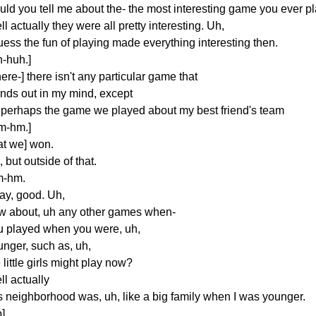
uld you tell me about the- the most interesting game you ever p
l actually they were all pretty interesting. Uh,
uess the fun of playing made everything interesting then.
h-huh.]
ere-] there isn't any particular game that
ands out in my mind, except
r perhaps the game we played about my best friend's team
m-hm.]
at we] won.
 but outside of that.
-hm.
ay, good. Uh,
w about, uh any other games when-
u played when you were, uh,
unger, such as, uh,
 little girls might play now?
l actually
is neighborhood was, uh, like a big family when I was younger.
]