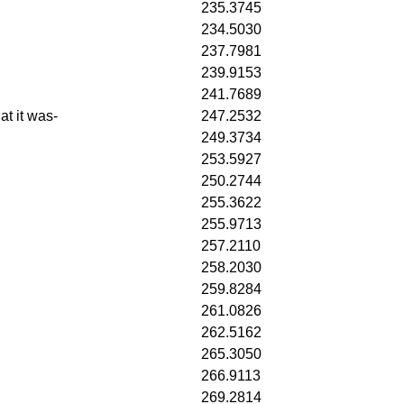
235.3745
234.5030
237.7981
239.9153
241.7689
at it was-
247.2532
249.3734
253.5927
250.2744
255.3622
255.9713
257.2110
258.2030
259.8284
261.0826
262.5162
265.3050
266.9113
269.2814