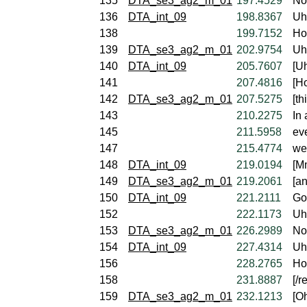
135
DTA_se3_ag2_m_01
197.4529
No
136
DTA_int_09
198.8367
Uh
138
199.7152
Ho
139
DTA_se3_ag2_m_01
202.9754
Uh,
140
DTA_int_09
205.7607
[U
141
207.4816
[H
142
DTA_se3_ag2_m_01
207.5275
[th
143
210.2275
In 
145
211.5958
ev
147
215.4774
we'
148
DTA_int_09
219.0194
[M
149
DTA_se3_ag2_m_01
219.2061
[an
150
DTA_int_09
221.2111
Go
152
222.1173
Uh
153
DTA_se3_ag2_m_01
226.2989
Not
154
DTA_int_09
227.4314
Uh
156
228.2765
Ho
158
231.8887
[/r
159
DTA_se3_ag2_m_01
232.1213
[Oh