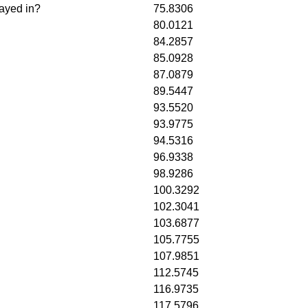
layed in?
75.8306
80.0121
84.2857
85.0928
87.0879
89.5447
93.5520
93.9775
94.5316
96.9338
98.9286
100.3292
102.3041
103.6877
105.7755
107.9851
112.5745
116.9735
117.5796