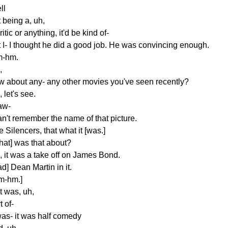
ll
 being a, uh,
ritic or anything, it'd be kind of-
t I- I thought he did a good job. He was convincing enough.
-hm.
,
w about any- any other movies you've seen recently?
 let's see.
aw-
an't remember the name of that picture.
 Silencers, that what it [was.]
hat] was that about?
, it was a take off on James Bond.
d] Dean Martin in it.
m-hm.]
 it was, uh,
t of-
was- it was half comedy