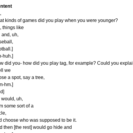
ntent
,
at kinds of games did you play when you were younger?
 things like
 and, uh,
seball,
otball.]
h-huh.]
w did you- how did you play tag, for example? Could you explai
ll we
se a spot, say a tree,
m-hm.]
d]
 would, uh,
rm some sort of a
cle,
d choose who was supposed to be it.
d then [the rest] would go hide and