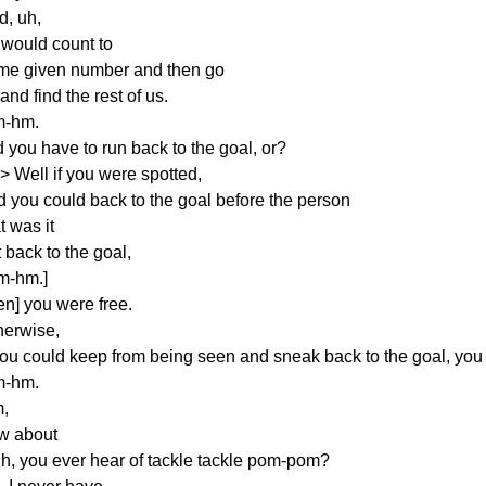
d, uh,
 would count to
me given number and then go
 and find the rest of us.
-hm.
 you have to run back to the goal, or?
> Well if you were spotted,
d you could back to the goal before the person
t was it
 back to the goal,
m-hm.]
en] you were free.
herwise,
you could keep from being seen and sneak back to the goal, you d
-hm.
,
w about
 uh, you ever hear of tackle tackle pom-pom?