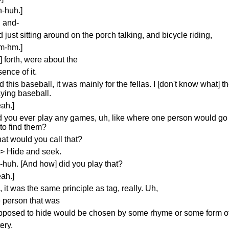
h-huh.]
g and-
 just sitting around on the porch talking, and bicycle riding,
m-hm.]
] forth, were about the
ence of it.
 this baseball, it was mainly for the fellas. I [don't know what] t
aying baseball.
ah.]
d you ever play any games, uh, like where one person would go h
 to find them?
at would you call that?
s> Hide and seek.
-huh. [And how] did you play that?
ah.]
 it was the same principle as tag, really. Uh,
e person that was
pposed to hide would be chosen by some rhyme or some form of 
tery.