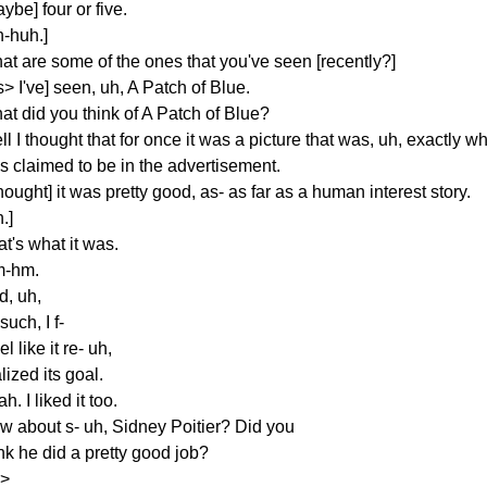
ybe] four or five.
h-huh.]
at are some of the ones that you've seen [recently?]
s> I've] seen, uh, A Patch of Blue.
at did you think of A Patch of Blue?
l I thought that for once it was a picture that was, uh, exactly wh
s claimed to be in the advertisement.
thought] it was pretty good, as- as far as a human interest story.
.]
t's what it was.
-hm.
d, uh,
such, I f-
eel like it re- uh,
lized its goal.
h. I liked it too.
w about s- uh, Sidney Poitier? Did you
nk he did a pretty good job?
s>