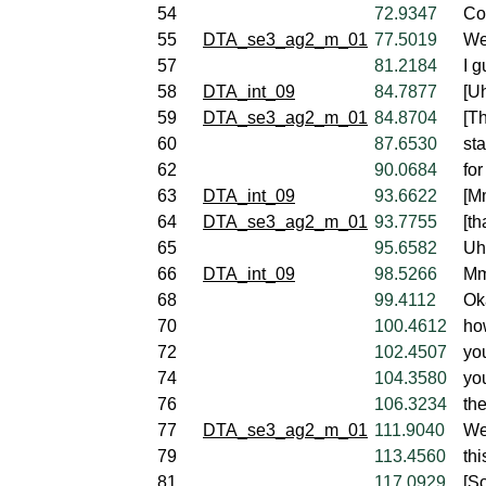
54
72.9347
Co
55
DTA_se3_ag2_m_01
77.5019
Wel
57
81.2184
I g
58
DTA_int_09
84.7877
[U
59
DTA_se3_ag2_m_01
84.8704
[Th
60
87.6530
st
62
90.0684
fo
63
DTA_int_09
93.6622
[M
64
DTA_se3_ag2_m_01
93.7755
[th
65
95.6582
Uh,
66
DTA_int_09
98.5266
Mm
68
99.4112
Ok
70
100.4612
ho
72
102.4507
yo
74
104.3580
yo
76
106.3234
the
77
DTA_se3_ag2_m_01
111.9040
Wel
79
113.4560
th
81
117.0929
[So