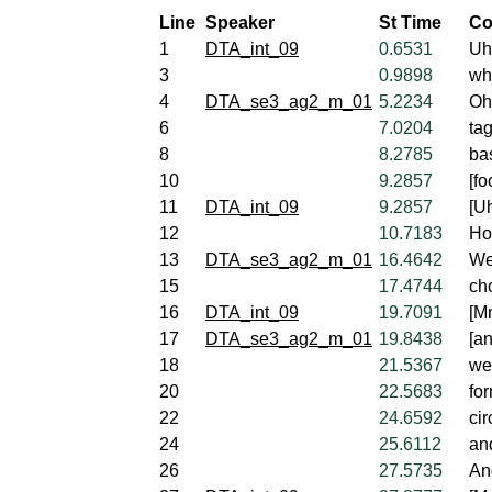
Line
Speaker
St Time
Co
1
DTA_int_09
0.6531
Uh
3
0.9898
wh
4
DTA_se3_ag2_m_01
5.2234
Oh,
6
7.0204
tag
8
8.2785
ba
10
9.2857
[fo
11
DTA_int_09
9.2857
[U
12
10.7183
Ho
13
DTA_se3_ag2_m_01
16.4642
We
15
17.4744
cho
16
DTA_int_09
19.7091
[M
17
DTA_se3_ag2_m_01
19.8438
[an
18
21.5367
we
20
22.5683
fo
22
24.6592
cir
24
25.6112
an
26
27.5735
An