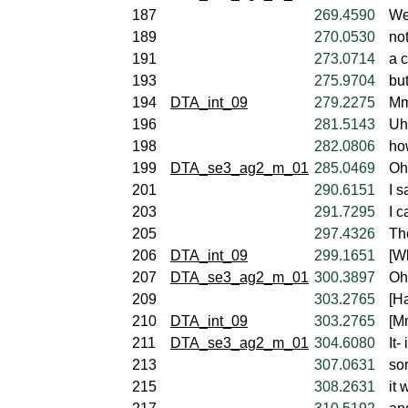
187
269.4590
We
189
270.0530
not
191
273.0714
a c
193
275.9704
bu
194
DTA_int_09
279.2275
Mm
196
281.5143
Uh
198
282.0806
ho
199
DTA_se3_ag2_m_01
285.0469
Oh,
201
290.6151
I s
203
291.7295
I c
205
297.4326
The
206
DTA_int_09
299.1651
[W
207
DTA_se3_ag2_m_01
300.3897
Oh
209
303.2765
[Ha
210
DTA_int_09
303.2765
[M
211
DTA_se3_ag2_m_01
304.6080
It-
213
307.0631
sor
215
308.2631
it 