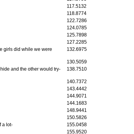
117.5132
118.8774
122.7286
124.0785
125.7898
127.2285
he girls did while we were
132.6975
130.5059
ide and the other would try-
138.7510
140.7372
143.4442
144.9071
144.1683
148.9441
150.5826
a lot-
155.0458
155.9520