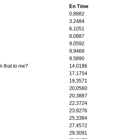
En Time
0.8882
3.2484
6.1051
8.0887
9.0592
9.9469
9.5890
n that to me?
14.0186
17.1754
19.3571
20.0560
20.3887
22.3724
23.9276
25.3384
27.4572
29.3091