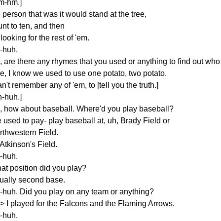
m-hm.]
 person that was it would stand at the tree,
nt to ten, and then
looking for the rest of 'em.
-huh.
, are there any rhymes that you used or anything to find out who
ke, I know we used to use one potato, two potato.
an't remember any of 'em, to [tell you the truth.]
h-huh.]
, how about baseball. Where'd you play baseball?
 used to pay- play baseball at, uh, Brady Field or
rthwestern Field.
Atkinson's Field.
-huh.
at position did you play?
ually second base.
-huh. Did you play on any team or anything?
s> I played for the Falcons and the Flaming Arrows.
-huh.