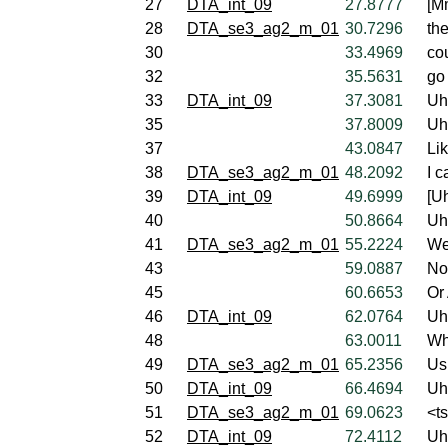
27
DTA_int_09
27.8777
[M
28
DTA_se3_ag2_m_01
30.7296
the
30
33.4969
cou
32
35.5631
go 
33
DTA_int_09
37.3081
Uh
35
37.8009
Uh
37
43.0847
Li
38
DTA_se3_ag2_m_01
48.2092
I c
39
DTA_int_09
49.6999
[U
40
50.8664
Uh
41
DTA_se3_ag2_m_01
55.2224
We
43
59.0887
No
45
60.6653
Or 
46
DTA_int_09
62.0764
Uh
48
63.0011
Wh
49
DTA_se3_ag2_m_01
65.2356
Us
50
DTA_int_09
66.4694
Uh
51
DTA_se3_ag2_m_01
69.0623
<t
52
DTA_int_09
72.4112
Uh