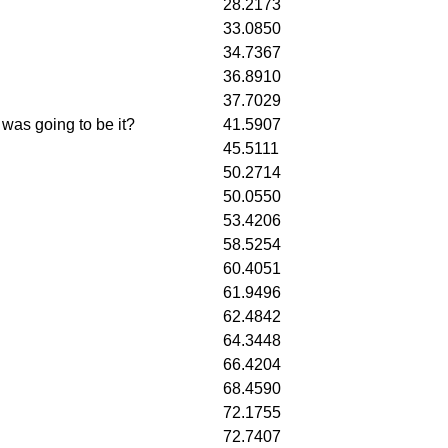
28.2173
33.0850
34.7367
36.8910
37.7029
 was going to be it?
41.5907
45.5111
50.2714
50.0550
53.4206
58.5254
60.4051
61.9496
62.4842
64.3448
66.4204
68.4590
72.1755
72.7407