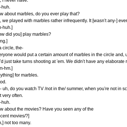
, I never have.
-huh.
w about marbles, do you ever play that?
 we played with marbles rather infrequently. It [wasn't any-] eve
h-huh.]
ow did you] play marbles?
ing.]
a circle, the-
eryone would put a certain amount of marbles in the circle and, 
d just take turns shooting at 'em. We didn't have any elaborate r
m-hm.]
ything] for marbles.
od.
- uh, do you watch TV /not in the/ summer, when you're not in 
 very often.
-huh.
w about the movies? Have you seen any of the
ecent movies/?]
,] not too many.