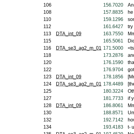
106
156.7020
An
108
157.8835
he
110
159.1296
so
112
161.6427
try
113
DTA_int_09
163.7550
Mm
115
165.5061
Did
116
DTA_se3_ag2_m_01
171.5000
<ts
118
173.2876
an
120
176.1590
tha
122
176.9704
got
123
DTA_int_09
178.1856
[M
124
DTA_se3_ag2_m_01
178.4489
[th
125
180.3224
Ot
127
181.7733
if 
128
DTA_int_09
186.8061
Mm
130
188.8571
Um
132
192.7142
ho
134
193.4183
t-