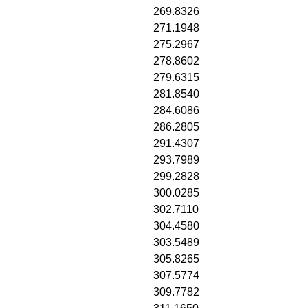
269.8326
271.1948
275.2967
278.8602
279.6315
281.8540
284.6086
286.2805
291.4307
293.7989
299.2828
300.0285
302.7110
304.4580
303.5489
305.8265
307.5774
309.7782