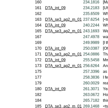
160
234.1816
[Ma
161
DTA_int_09
234.2183
[U
162
235.6509
Wh
163
DTA_se3_ag2_m_01
237.6254
[<t
164
DTA_int_09
240.2244
Wh
165
DTA_se3_ag2_m_01
243.1693
Wel
167
247.4978
wa
169
249.9989
[I 
170
DTA_int_09
250.0387
[Oh
171
DTA_se3_ag2_m_01
254.0886
Tha
172
DTA_int_09
255.5458
Mm
173
DTA_se3_ag2_m_01
256.6264
An
175
257.3396
as 
177
258.3836
I f
179
260.0029
rea
180
DTA_int_09
261.3071
Yea
182
263.0672
Ho
184
265.7182
thi
185
DTA_se3_ag2_m_01
269.1468
<t