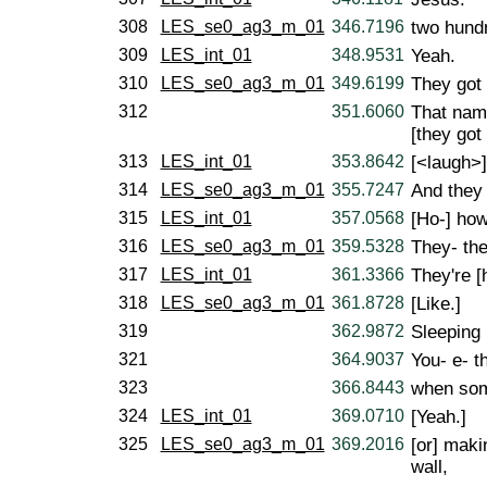
308
LES_se0_ag3_m_01
346.7196
two hund
309
LES_int_01
348.9531
Yeah.
310
LES_se0_ag3_m_01
349.6199
They got 
312
351.6060
That name
[they got 
313
LES_int_01
353.8642
[<laugh>]
314
LES_se0_ag3_m_01
355.7247
And they 
315
LES_int_01
357.0568
[Ho-] how
316
LES_se0_ag3_m_01
359.5328
They- the
317
LES_int_01
361.3366
They're [h
318
LES_se0_ag3_m_01
361.8728
[Like.]
319
362.9872
Sleeping 
321
364.9037
You- e- t
323
366.8443
when som
324
LES_int_01
369.0710
[Yeah.]
325
LES_se0_ag3_m_01
369.2016
[or] maki
wall,