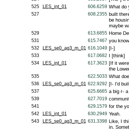
525
LES_int_01
606.6259
What do 
527
608.2355
built the
be housin
maybe wa
529
613.6855
Home Dep
531
615.7467
you know,
532
LES_se0_ag3_m_01
616.1049
[I-]
533
617.0682
I [think]
534
LES_int_01
617.3623
[If it we
the Lowe
535
622.5033
What doe
536
LES_se0_ag3_m_01
622.9292
[I- I'd bui
537
625.6665
a big r- a
539
627.7019
communit
541
629.1579
for the y
542
LES_int_01
630.2949
Yeah.
543
LES_se0_ag3_m_01
631.3398
Like, I t
in. Somet