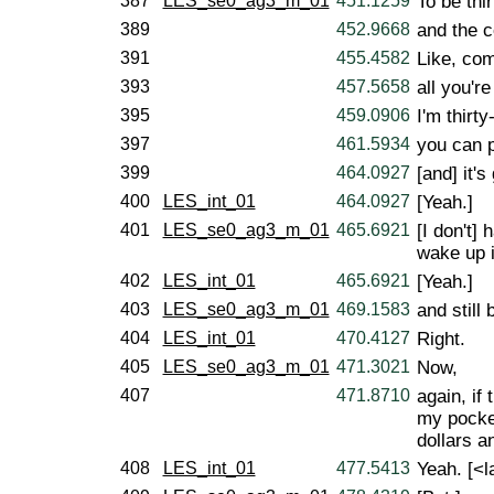
387
LES_se0_ag3_m_01
451.1259
To be thir
389
452.9668
and the c
391
455.4582
Like, com
393
457.5658
all you're
395
459.0906
I'm thirty
397
461.5934
you can p
399
464.0927
[and] it'
400
LES_int_01
464.0927
[Yeah.]
401
LES_se0_ag3_m_01
465.6921
[I don't] 
wake up 
402
LES_int_01
465.6921
[Yeah.]
403
LES_se0_ag3_m_01
469.1583
and still 
404
LES_int_01
470.4127
Right.
405
LES_se0_ag3_m_01
471.3021
Now,
407
471.8710
again, if
my pocket
dollars 
408
LES_int_01
477.5413
Yeah. [<l