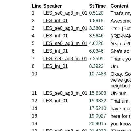
Line
Speaker
St Time
Content
1
LES_se0_ag3_m_01
0.5120
That's my
2
LES_int_01
1.8818
Awesome
3
LES_se0_ag3_m_01
3.3802
<ts> [But
4
LES_int_01
3.5646
[/RD-NAM
5
LES_se0_ag3_m_01
4.6226
Yeah. /
6
LES_int_01
6.0346
She's so 
7
LES_se0_ag3_m_01
7.2595
Thank yo
8
LES_int_01
8.3922
Um.
10
10.7483
Okay. So,
we've got
neighborh
11
LES_se0_ag3_m_01
15.6303
Uh-huh.
12
LES_int_01
15.9332
That um,
14
17.5210
have mor
16
19.0927
here for t
18
20.9015
you know