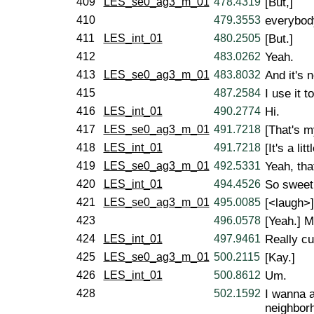
409
LES_se0_ag3_m_01
478.4319
[But,]
410
479.3553
everybody
411
LES_int_01
480.2505
[But.]
412
483.0262
Yeah.
413
LES_se0_ag3_m_01
483.8032
And it's 
415
487.2584
I use it 
416
LES_int_01
490.2774
Hi.
417
LES_se0_ag3_m_01
491.7218
[That's m
418
LES_int_01
491.7218
[It's a litt
419
LES_se0_ag3_m_01
492.5331
Yeah, that
420
LES_int_01
494.4526
So sweet.
421
LES_se0_ag3_m_01
495.0085
[<laugh>]
423
496.0578
[Yeah.] M
424
LES_int_01
497.9461
Really cut
425
LES_se0_ag3_m_01
500.2115
[Kay.]
426
LES_int_01
500.8612
Um.
428
502.1592
I wanna a
neighborh