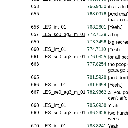
653
766.9430
it's calle
655
768.0976
[And that'
that come
656
LES_int_01
768.2601
[Yeah.]
657
LES_se0_ag3_m_01
772.7129
a big
659
773.3456
big recrea
660
LES_int_01
774.7110
[Yeah.]
661
LES_se0_ag3_m_01
776.0325
for all pe
663
777.8254
the peopl
gotta go 
665
781.5928
[and don't
666
LES_int_01
781.6454
[Yeah.]
667
LES_se0_ag3_m_01
782.9362
a- you got
can't affo
668
LES_int_01
785.6938
Yeah.
669
LES_se0_ag3_m_01
786.2426
two hundr
week,
670
LES_int_01
788.8241
Yeah.