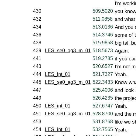
I'm worki
430
509.5020
you know
432
511.0858
and what 
434
513.0136
And you 
436
514.3746
some of 
438
515.9858
big tall b
439
LES_se0_ag3_m_01
518.5673
Again,
441
519.2785
if you can
443
520.6527
I'm not m
444
LES_int_01
521.7327
Yeah.
445
LES_se0_ag3_m_01
522.3433
Know what
447
525.4006
and look 
449
526.4235
the proje
450
LES_int_01
527.6747
Yeah.
451
LES_se0_ag3_m_01
528.8700
and the 
453
531.8768
like we sh
454
LES_int_01
532.7565
Yeah.