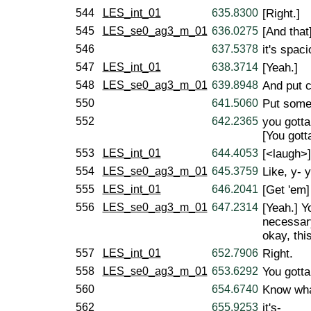
544
LES_int_01
635.8300
[Right.]
545
LES_se0_ag3_m_01
636.0275
[And that
546
637.5378
it's spac
547
LES_int_01
638.3714
[Yeah.]
548
LES_se0_ag3_m_01
639.8948
And put c
550
641.5060
Put some
552
642.2365
you gotta
[You gotta
553
LES_int_01
644.4053
[<laugh>]
554
LES_se0_ag3_m_01
645.3759
Like, y- y
555
LES_int_01
646.2041
[Get 'em]
556
LES_se0_ag3_m_01
647.2314
[Yeah.] Y
necessary
okay, this
557
LES_int_01
652.7906
Right.
558
LES_se0_ag3_m_01
653.6292
You gotta
560
654.6740
Know what
562
655.9253
it's-