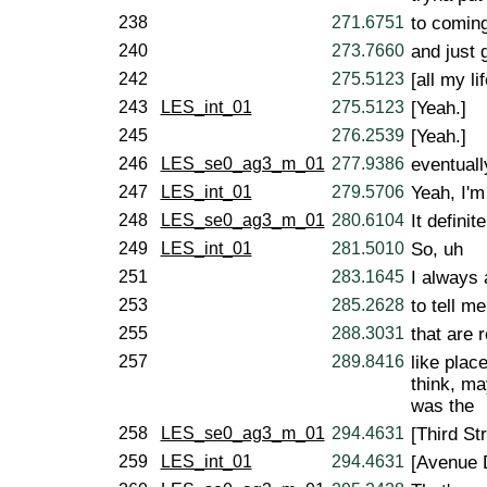
238
271.6751
to coming
240
273.7660
and just 
242
275.5123
[all my li
243
LES_int_01
275.5123
[Yeah.]
245
276.2539
[Yeah.]
246
LES_se0_ag3_m_01
277.9386
eventuall
247
LES_int_01
279.5706
Yeah, I'm 
248
LES_se0_ag3_m_01
280.6104
It definite
249
LES_int_01
281.5010
So, uh
251
283.1645
I always
253
285.2628
to tell m
255
288.3031
that are 
257
289.8416
like plac
think, ma
was the
258
LES_se0_ag3_m_01
294.4631
[Third Str
259
LES_int_01
294.4631
[Avenue 