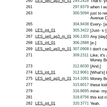
260
LES_se0_ag3_m_01
295.2428
That's- y
261
297.9379
when I wa
263
300.5094
just to r
Avenue D,
265
304.9438
Every- [a
266
LES_int_01
305.3422
[Just- s-]
267
LES_se0_ag3_m_01
306.1303
Any [day]
268
LES_int_01
306.2888
[e-]
269
LES_se0_ag3_m_01
307.0908
I don't c
271
309.2311
Like, it'
Money B
273
312.6030
[And.]
274
LES_int_01
312.9061
[What's] 
275
LES_se0_ag3_m_01
314.1091
Money Bo
277
315.8017
these kid
279
316.8695
mine- my
281
318.8756
this kid r
282
LES_int_01
320.3771
Yeah.