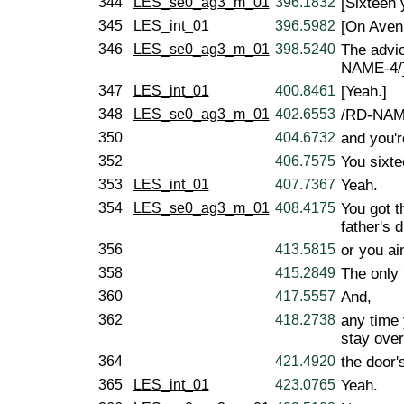
344
LES_se0_ag3_m_01
396.1832
[Sixteen 
345
LES_int_01
396.5982
[On Aven
346
LES_se0_ag3_m_01
398.5240
The advic
NAME-4/
347
LES_int_01
400.8461
[Yeah.]
348
LES_se0_ag3_m_01
402.6553
/RD-NAME
350
404.6732
and you'r
352
406.7575
You sixte
353
LES_int_01
407.7367
Yeah.
354
LES_se0_ag3_m_01
408.4175
You got t
father's 
356
413.5815
or you ai
358
415.2849
The only 
360
417.5557
And,
362
418.2738
any time
stay over
364
421.4920
the door'
365
LES_int_01
423.0765
Yeah.