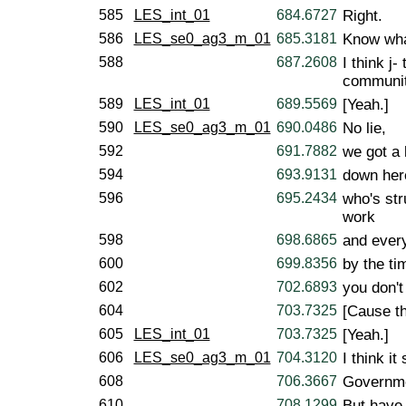
585
LES_int_01
684.6727
Right.
586
LES_se0_ag3_m_01
685.3181
Know wha
588
687.2608
I think j
communit
589
LES_int_01
689.5569
[Yeah.]
590
LES_se0_ag3_m_01
690.0486
No lie,
592
691.7882
we got a l
594
693.9131
down her
596
695.2434
who's str
work
598
698.6865
and every
600
699.8356
by the ti
602
702.6893
you don't
604
703.7325
[Cause th
605
LES_int_01
703.7325
[Yeah.]
606
LES_se0_ag3_m_01
704.3120
I think it
608
706.3667
Governme
610
708.1299
But have 