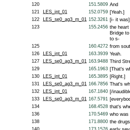
120
151.5809
And
121
LES_int_01
152.0759
[Yeah.]
122
LES_se0_ag3_m_01
152.3261
[i- it was]
123
155.2456
the heart
Bridge to
to s-
125
160.4272
from sout
126
LES_int_01
163.3939
Yeah.
127
LES_se0_ag3_m_01
163.9488
Third Stre
129
165.1963
[That's w
130
LES_int_01
165.3895
[Right.]
131
LES_se0_ag3_m_01
166.7856
That's wh
132
LES_int_01
167.1840
[/inaudibl
133
LES_se0_ag3_m_01
167.5791
[everybo
134
168.4528
that's w
136
170.5469
who was 
138
171.8800
the drugs
140
173.1576
early sev