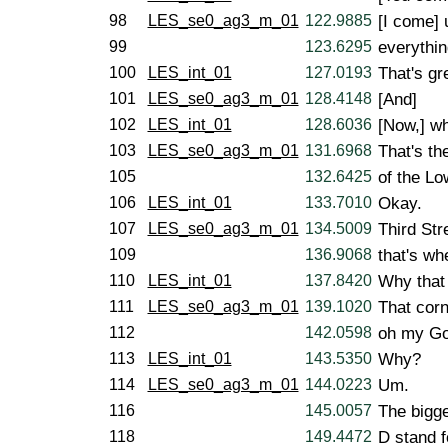
98
LES_se0_ag3_m_01
122.9885
[I come] 
99
123.6295
everythin
100
LES_int_01
127.0193
That's gr
101
LES_se0_ag3_m_01
128.4148
[And]
102
LES_int_01
128.6036
[Now,] wh
103
LES_se0_ag3_m_01
131.6968
That's th
105
132.6425
of the Lo
106
LES_int_01
133.7010
Okay.
107
LES_se0_ag3_m_01
134.5009
Third Str
109
136.9068
that's wh
110
LES_int_01
137.8420
Why that 
111
LES_se0_ag3_m_01
139.1020
That corn
112
142.0598
oh my God
113
LES_int_01
143.5350
Why?
114
LES_se0_ag3_m_01
144.0223
Um.
116
145.0057
The bigge
118
149.4472
D stand f