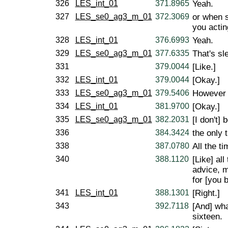
326
LES_int_01
371.8965
Yeah.
327
LES_se0_ag3_m_01
372.3069
or when 
you actin
328
LES_int_01
376.6993
Yeah.
329
LES_se0_ag3_m_01
377.6335
That's sl
331
379.0044
[Like.]
332
LES_int_01
379.0044
[Okay.]
333
LES_se0_ag3_m_01
379.5406
However th
334
LES_int_01
381.9700
[Okay.]
335
LES_se0_ag3_m_01
382.2031
[I don't]
336
384.3424
the only 
338
387.0780
All the ti
340
388.1120
[Like] al
advice, m
for [you b
341
LES_int_01
388.1301
[Right.]
343
392.7118
[And] wha
sixteen.