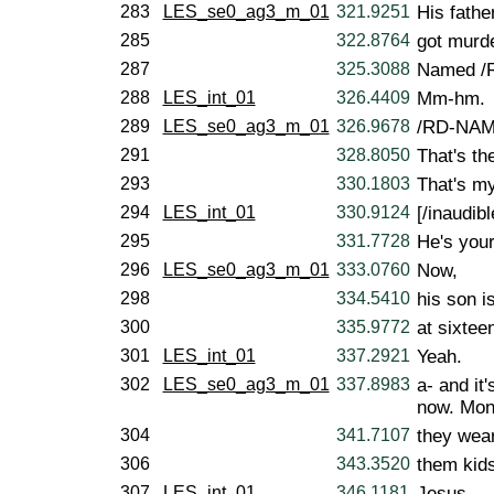
283
LES_se0_ag3_m_01
321.9251
His fathe
285
322.8764
got murde
287
325.3088
Named /
288
LES_int_01
326.4409
Mm-hm.
289
LES_se0_ag3_m_01
326.9678
/RD-NAME-
291
328.8050
That's the
293
330.1803
That's my
294
LES_int_01
330.9124
[/inaudibl
295
331.7728
He's you
296
LES_se0_ag3_m_01
333.0760
Now,
298
334.5410
his son i
300
335.9772
at sixtee
301
LES_int_01
337.2921
Yeah.
302
LES_se0_ag3_m_01
337.8983
a- and it
now. Mon
304
341.7107
they wea
306
343.3520
them kids
307
LES_int_01
346.1181
Jesus.