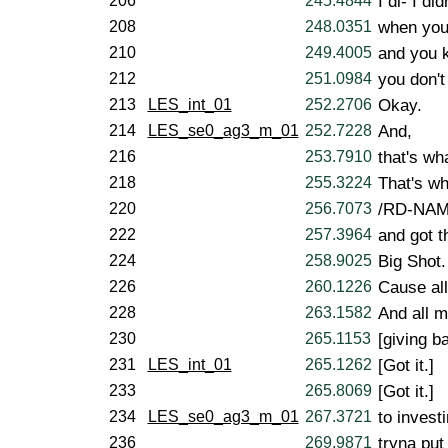
206
245.4844
I di- I di
208
248.0351
when you
210
249.4005
and you k
212
251.0984
you don't
213
LES_int_01
252.2706
Okay.
214
LES_se0_ag3_m_01
252.7228
And,
216
253.7910
that's w
218
255.3224
That's w
220
256.7073
/RD-NAM
222
257.3964
and got t
224
258.9025
Big Shot.
226
260.1226
Cause all
228
263.1582
And all m
230
265.1153
[giving b
231
LES_int_01
265.1262
[Got it.]
233
265.8069
[Got it.]
234
LES_se0_ag3_m_01
267.3721
to invest
236
269.9871
tryna put