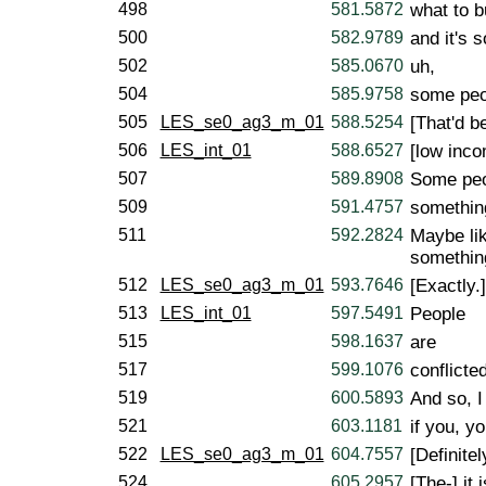
498
581.5872
what to b
500
582.9789
and it's s
502
585.0670
uh,
504
585.9758
some peo
505
LES_se0_ag3_m_01
588.5254
[That'd be
506
LES_int_01
588.6527
[low inco
507
589.8908
Some peo
509
591.4757
something
511
592.2824
Maybe lik
something
512
LES_se0_ag3_m_01
593.7646
[Exactly.]
513
LES_int_01
597.5491
People
515
598.1637
are
517
599.1076
conflicte
519
600.5893
And so, I
521
603.1181
if you, yo
522
LES_se0_ag3_m_01
604.7557
[Definitel
524
605.2957
[The-] it i