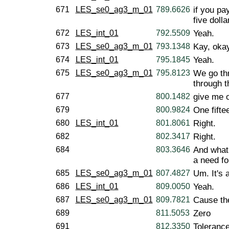
671
LES_se0_ag3_m_01
789.6626
if you pa
five dolla
672
LES_int_01
792.5509
Yeah.
673
LES_se0_ag3_m_01
793.1348
Kay, okay,
674
LES_int_01
795.1845
Yeah.
675
LES_se0_ag3_m_01
795.8123
We go th
through t
677
800.1482
give me 
679
800.9824
One fifte
680
LES_int_01
801.8061
Right.
682
802.3417
Right.
684
803.3646
And what 
a need fo
685
LES_se0_ag3_m_01
807.4827
Um. It's 
686
LES_int_01
809.0050
Yeah.
687
LES_se0_ag3_m_01
809.7821
Cause the
689
811.5053
Zero
691
812.3350
Toleranc