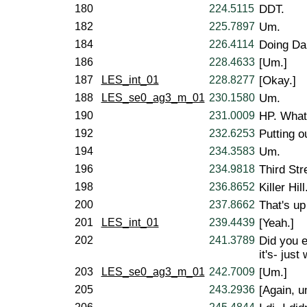
180
224.5115
DDT.
182
225.7897
Um.
184
226.4114
Doing Da
186
228.4633
[Um.]
187
LES_int_01
228.8277
[Okay.]
188
LES_se0_ag3_m_01
230.1580
Um.
190
231.0009
HP. What 
192
232.6253
Putting o
194
234.3583
Um.
196
234.9818
Third Str
198
236.8652
Killer Hill
200
237.8662
That's up
201
LES_int_01
239.4439
[Yeah.]
202
241.3789
Did you 
it's- jus
203
LES_se0_ag3_m_01
242.7009
[Um.]
205
243.2936
[Again, u