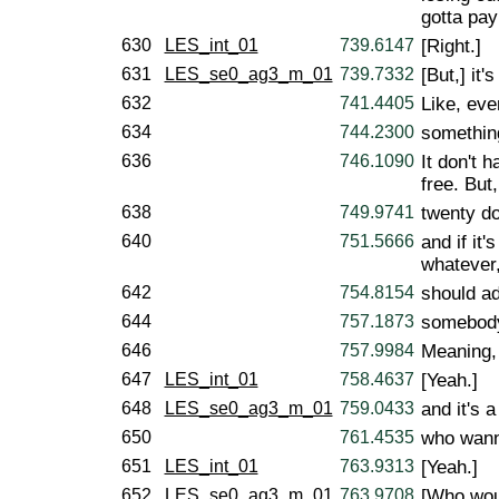
gotta pay
630
LES_int_01
739.6147
[Right.]
631
LES_se0_ag3_m_01
739.7332
[But,] it
632
741.4405
Like, eve
634
744.2300
somethin
636
746.1090
It don't 
free. But,
638
749.9741
twenty do
640
751.5666
and if it
whatever
642
754.8154
should ad
644
757.1873
somebod
646
757.9984
Meaning, 
647
LES_int_01
758.4637
[Yeah.]
648
LES_se0_ag3_m_01
759.0433
and it's 
650
761.4535
who wanna
651
LES_int_01
763.9313
[Yeah.]
652
LES_se0_ag3_m_01
763.9708
[Who woul