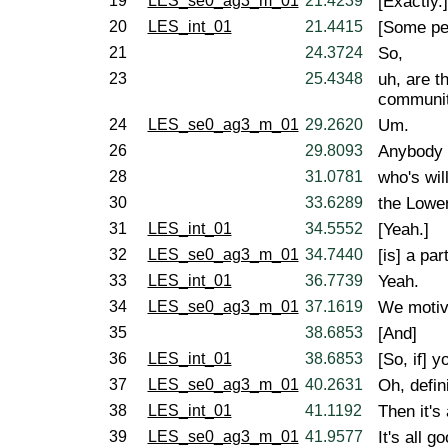
19
LES_se0_ag3_m_01
21.4239
[Exactly.]
20
LES_int_01
21.4415
[Some peo
21
24.3724
So,
23
25.4348
uh, are t
communi
24
LES_se0_ag3_m_01
29.2620
Um.
26
29.8093
Anybody w
28
31.0781
who's wil
30
33.6289
the Lower
31
LES_int_01
34.5552
[Yeah.]
32
LES_se0_ag3_m_01
34.7440
[is] a par
33
LES_int_01
36.7739
Yeah.
34
LES_se0_ag3_m_01
37.1619
We motiv
35
38.6853
[And]
36
LES_int_01
38.6853
[So, if] 
37
LES_se0_ag3_m_01
40.2631
Oh, defini
38
LES_int_01
41.1192
Then it's 
39
LES_se0_ag3_m_01
41.9577
It's all 