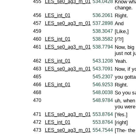
455
LES_se0_ag3_m_01
534.0428
Know what
change.
456
LES_int_01
536.2061
Right.
457
LES_se0_ag3_m_01
537.2898
And
459
538.3047
[Like,]
460
LES_int_01
538.3582
[/?/]
461
LES_se0_ag3_m_01
538.7794
Now, big b
just not 
462
LES_int_01
543.1208
Yeah.
463
LES_se0_ag3_m_01
543.7091
Now, if yo
465
545.2307
you gotta 
466
LES_int_01
546.9253
Right.
468
548.0038
So you s
470
548.9784
uh, when 
you were
471
LES_se0_ag3_m_01
553.8764
[Yes.]
472
LES_int_01
553.8764
[right]
473
LES_se0_ag3_m_01
554.7544
[The- the