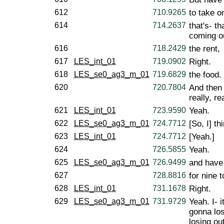
612
710.9265
to take o
614
714.2637
that's- th
coming o
616
718.2429
the rent,
617
LES_int_01
719.0902
Right.
618
LES_se0_ag3_m_01
719.6829
the food.
620
720.7804
And then 
really, re
621
LES_int_01
723.9590
Yeah.
622
LES_se0_ag3_m_01
724.7712
[So, I] th
623
LES_int_01
724.7712
[Yeah.]
624
726.5855
Yeah.
625
LES_se0_ag3_m_01
726.9499
and have 
627
728.8816
for nine t
628
LES_int_01
731.1678
Right.
629
LES_se0_ag3_m_01
731.9729
Yeah. I- i
gonna los
losing ou