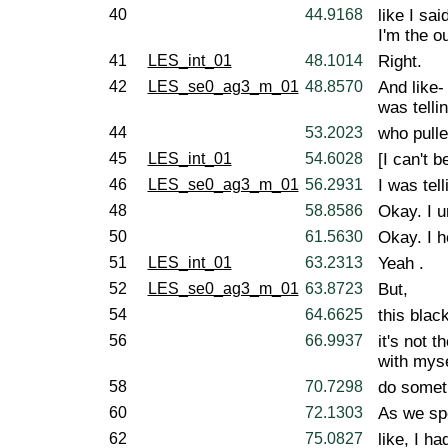
40
44.9168
like I sai
I'm the ou
41
LES_int_01
48.1014
Right.
42
LES_se0_ag3_m_01
48.8570
And like-
was telli
44
53.2023
who pulle
45
LES_int_01
54.6028
[I can't b
46
LES_se0_ag3_m_01
56.2931
I was tell
48
58.8586
Okay. I u
50
61.5630
Okay. I he
51
LES_int_01
63.2313
Yeah .
52
LES_se0_ag3_m_01
63.8723
But,
54
64.6625
this blac
56
66.9937
it's not 
with myse
58
70.7298
do somet
60
72.1303
As we spe
62
75.0827
like, I h