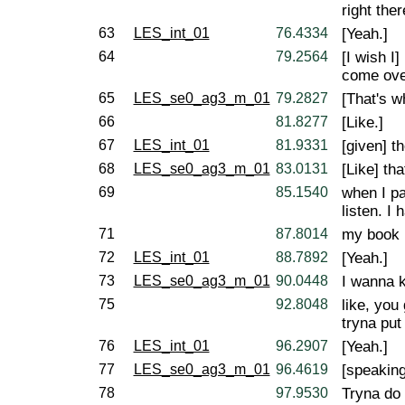
right the
63
LES_int_01
76.4334
[Yeah.]
64
79.2564
[I wish I
come ove
65
LES_se0_ag3_m_01
79.2827
[That's w
66
81.8277
[Like.]
67
LES_int_01
81.9331
[given] t
68
LES_se0_ag3_m_01
83.0131
[Like] th
69
85.1540
when I pa
listen. I
71
87.8014
my book 
72
LES_int_01
88.7892
[Yeah.]
73
LES_se0_ag3_m_01
90.0448
I wanna k
75
92.8048
like, you
tryna put
76
LES_int_01
96.2907
[Yeah.]
77
LES_se0_ag3_m_01
96.4619
[speaking
78
97.9530
Tryna do 