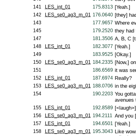
141
LES_int_01
175.8313
[Yeah.]
142
LES_se0_ag3_m_01
176.0640
[they] ha
143
177.9657
Where ev
145
179.2520
they had 
147
181.3506
A, B, C [t
148
LES_int_01
182.3077
[Yeah.]
149
183.9525
[Okay.]
150
LES_se0_ag3_m_01
184.2335
[Now,] on
151
186.6569
it was se
152
LES_int_01
187.6974
Really?
153
LES_se0_ag3_m_01
188.0706
in the eig
154
190.2203
You gotta
avenues to
155
LES_int_01
192.8589
[<laugh>]
156
LES_se0_ag3_m_01
194.2111
And you [
157
LES_int_01
194.6501
[Yeah.]
158
LES_se0_ag3_m_01
195.3043
Like wow