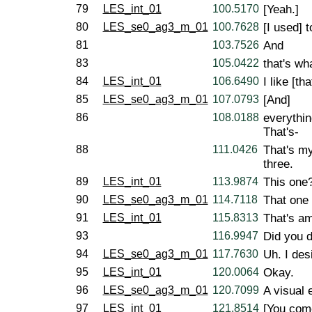
79
LES_int_01
100.5170
[Yeah.]
80
LES_se0_ag3_m_01
100.7628
[I used] t
81
103.7526
And
83
105.0422
that's wha
84
LES_int_01
106.6490
I like [tha
85
LES_se0_ag3_m_01
107.0793
[And]
86
108.0188
everythin
That's-
88
111.0426
That's my
three.
89
LES_int_01
113.9874
This one
90
LES_se0_ag3_m_01
114.7118
That one 
91
LES_int_01
115.8313
That's a
93
116.9947
Did you d
94
LES_se0_ag3_m_01
117.7630
Uh. I des
95
LES_int_01
120.0064
Okay.
96
LES_se0_ag3_m_01
120.7099
A visual 
97
LES_int_01
121.8514
[You come