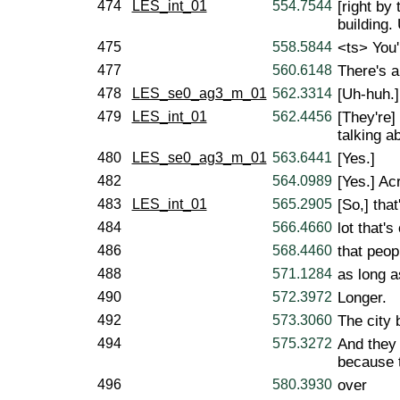
474
LES_int_01
554.7544
[right by
building.
475
558.5844
<ts> You'
477
560.6148
There's a
478
LES_se0_ag3_m_01
562.3314
[Uh-huh.]
479
LES_int_01
562.4456
[They're]
talking a
480
LES_se0_ag3_m_01
563.6441
[Yes.]
482
564.0989
[Yes.] Ac
483
LES_int_01
565.2905
[So,] that
484
566.4660
lot that's
486
568.4460
that peop
488
571.1284
as long a
490
572.3972
Longer.
492
573.3060
The city b
494
575.3272
And they 
because 
496
580.3930
over