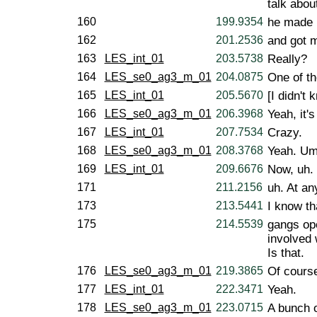
talk abo
160
199.9354
he made i
162
201.2536
and got 
163
LES_int_01
203.5738
Really?
164
LES_se0_ag3_m_01
204.0875
One of t
165
LES_int_01
205.5670
[I didn't 
166
LES_se0_ag3_m_01
206.3968
Yeah, it'
167
LES_int_01
207.7534
Crazy.
168
LES_se0_ag3_m_01
208.3768
Yeah. Um
169
LES_int_01
209.6676
Now, uh. 
171
211.2156
uh. At any
173
213.5441
I know th
175
214.5539
gangs ope
involved 
Is that.
176
LES_se0_ag3_m_01
219.3865
Of course
177
LES_int_01
222.3471
Yeah.
178
LES_se0_ag3_m_01
223.0715
A bunch 