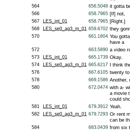
564
656.5048
it gotta b
566
658.7965
[If] not,
567
LES_int_01
658.7965
[Right.]
568
LES_se0_ag3_m_01
659.6702
they gonn
570
661.1804
You gotta
have a
572
663.5890
a video r
573
LES_int_01
665.1739
Okay.
574
LES_se0_ag3_m_01
665.6217
I think t
576
667.6105
twenty to 
578
669.1586
Another, 
580
672.0474
with a- w
a movie t
could sho
581
LES_int_01
679.3912
Yeah.
582
LES_se0_ag3_m_01
679.7293
Or rent 
can be th
584
683.0439
from six t