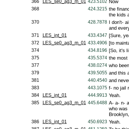
366
LES_se0_ag3_m_01
423.5102
Now
368
424.3215
the financ
the kids a
370
428.7878
I don't- 
and every
371
LES_int_01
433.4347
[Sure, ye
372
LES_se0_ag3_m_01
433.4906
[to mainta
374
434.8196
[So, it's l
375
435.5374
the most 
377
438.0274
who been 
379
439.5055
and this 
381
440.4540
and never
383
443.1075
f- no jail
384
LES_int_01
444.9913
Yeah.
385
LES_se0_ag3_m_01
445.6488
A- a- n- 
who was r
Brooklyn,
386
LES_int_01
450.6923
Yeah.