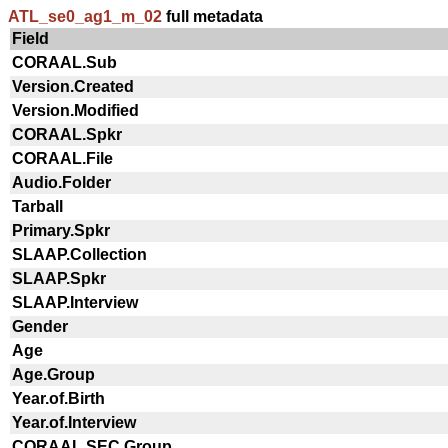
ATL_se0_ag1_m_02
full metadata
Field
CORAAL.Sub
Version.Created
Version.Modified
CORAAL.Spkr
CORAAL.File
Audio.Folder
Tarball
Primary.Spkr
SLAAP.Collection
SLAAP.Spkr
SLAAP.Interview
Gender
Age
Age.Group
Year.of.Birth
Year.of.Interview
CORAAL.SEC.Group