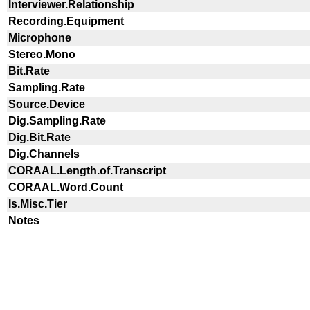
Interviewer.Relationship
Recording.Equipment
Microphone
Stereo.Mono
Bit.Rate
Sampling.Rate
Source.Device
Dig.Sampling.Rate
Dig.Bit.Rate
Dig.Channels
CORAAL.Length.of.Transcript
CORAAL.Word.Count
Is.Misc.Tier
Notes