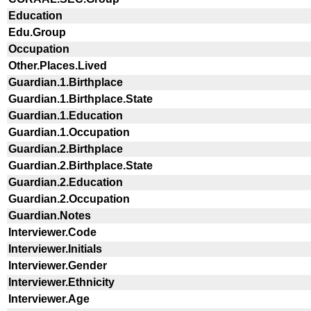
Education
Edu.Group
Occupation
Other.Places.Lived
Guardian.1.Birthplace
Guardian.1.Birthplace.State
Guardian.1.Education
Guardian.1.Occupation
Guardian.2.Birthplace
Guardian.2.Birthplace.State
Guardian.2.Education
Guardian.2.Occupation
Guardian.Notes
Interviewer.Code
Interviewer.Initials
Interviewer.Gender
Interviewer.Ethnicity
Interviewer.Age