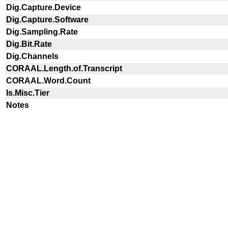
Dig.Capture.Device
Dig.Capture.Software
Dig.Sampling.Rate
Dig.Bit.Rate
Dig.Channels
CORAAL.Length.of.Transcript
CORAAL.Word.Count
Is.Misc.Tier
Notes