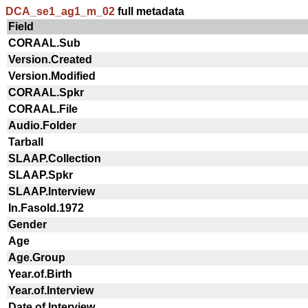
DCA_se1_ag1_m_02
full metadata
Field
CORAAL.Sub
Version.Created
Version.Modified
CORAAL.Spkr
CORAAL.File
Audio.Folder
Tarball
SLAAP.Collection
SLAAP.Spkr
SLAAP.Interview
In.Fasold.1972
Gender
Age
Age.Group
Year.of.Birth
Year.of.Interview
Date.of.Interview