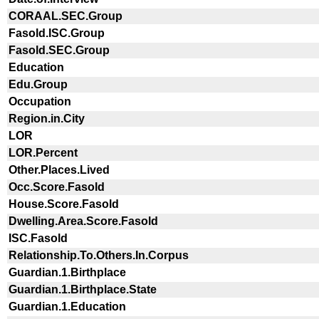
CORAAL.SEC.Group
Fasold.ISC.Group
Fasold.SEC.Group
Education
Edu.Group
Occupation
Region.in.City
LOR
LOR.Percent
Other.Places.Lived
Occ.Score.Fasold
House.Score.Fasold
Dwelling.Area.Score.Fasold
ISC.Fasold
Relationship.To.Others.In.Corpus
Guardian.1.Birthplace
Guardian.1.Birthplace.State
Guardian.1.Education