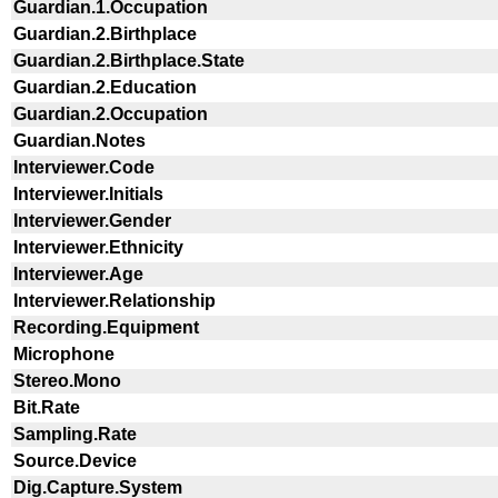
Guardian.1.Occupation
Guardian.2.Birthplace
Guardian.2.Birthplace.State
Guardian.2.Education
Guardian.2.Occupation
Guardian.Notes
Interviewer.Code
Interviewer.Initials
Interviewer.Gender
Interviewer.Ethnicity
Interviewer.Age
Interviewer.Relationship
Recording.Equipment
Microphone
Stereo.Mono
Bit.Rate
Sampling.Rate
Source.Device
Dig.Capture.System