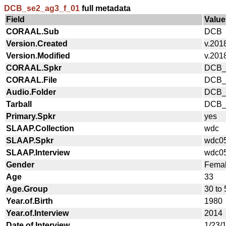
DCB_se2_ag3_f_01
full metadata
Field
Value
CORAAL.Sub
DCB
Version.Created
v.201
Version.Modified
v.201
CORAAL.Spkr
DCB_
CORAAL.File
DCB_
Audio.Folder
DCB_
Tarball
DCB_a
Primary.Spkr
yes
SLAAP.Collection
wdc
SLAAP.Spkr
wdc0
SLAAP.Interview
wdc0
Gender
Fema
Age
33
Age.Group
30 to 
Year.of.Birth
1980
Year.of.Interview
2014
Date.of.Interview
1/23/