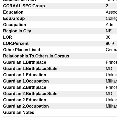
CORAAL.SEC.Group
2
Education
Assoc
Edu.Group
Colle
Occupation
Admini
Region.in.City
NE
LOR
30
LOR.Percent
90.9
Other.Places.Lived
Germa
Relationship.To.Others.In.Corpus
Guardian.1.Birthplace
Princ
Guardian.1.Birthplace.State
MD
Guardian.1.Education
Unkn
Guardian.1.Occupation
Milita
Guardian.2.Birthplace
Princ
Guardian.2.Birthplace.State
MD
Guardian.2.Education
Unkn
Guardian.2.Occupation
Milita
Guardian.Notes