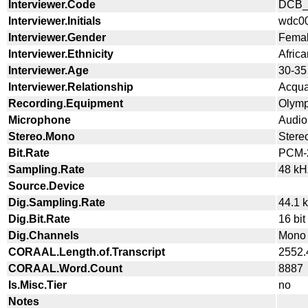
Interviewer.Code
DCB_
Interviewer.Initials
wdc0
Interviewer.Gender
Fema
Interviewer.Ethnicity
Afric
Interviewer.Age
30-35
Interviewer.Relationship
Acqua
Recording.Equipment
Olym
Microphone
Audio
Stereo.Mono
Stere
Bit.Rate
PCM-2
Sampling.Rate
48 kH
Source.Device
Dig.Sampling.Rate
44.1 
Dig.Bit.Rate
16 bit
Dig.Channels
Mono
CORAAL.Length.of.Transcript
2552.
CORAAL.Word.Count
8887
Is.Misc.Tier
no
Notes