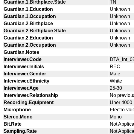
Guardian.1.Birthplace.State
TN
Guardian.1.Education
Unknown
Guardian.1.Occupation
Unknown
Guardian.2.Birthplace
Unknown
Guardian.2.Birthplace.State
Unknown
Guardian.2.Education
Unknown
Guardian.2.Occupation
Unknown
Guardian.Notes
Interviewer.Code
DTA_int_0
Interviewer.Initials
REC
Interviewer.Gender
Male
Interviewer.Ethnicity
White
Interviewer.Age
25-30
Interviewer.Relationship
No previous
Recording.Equipment
Uher 4000 L
Microphone
Electro-vo
Stereo.Mono
Mono
Bit.Rate
Not Applic
Sampling.Rate
Not Applic