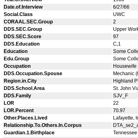
Date.of.Interview
6/27/66
Social.Class
UWC
CORAAL.SEC.Group
2
DDS.SEC.Group
Upper Wor
DDS.SEC.Score
97
DDS.Education
C,1
Education
Some Coll
Edu.Group
Some Coll
Occupation
Housewife
DDS.Occupation.Spouse
Mechanic (
Region.in.City
Highland P
DDS.School.Area
St. John V
DDS.Family
SJV_F
LOR
22
LOR.Percent
70.97
Other.Places.Lived
Lafayette, 
Relationship.To.Others.In.Corpus
DTA_se2_a
Guardian.1.Birthplace
Tennessee