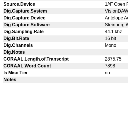
Source.Device
1/4" Open 
Dig.Capture.System
VisionDA
Dig.Capture.Device
Antelope A
Dig.Capture.Software
Steinberg 
Dig.Sampling.Rate
44.1 khz
Dig.Bit.Rate
16 bit
Dig.Channels
Mono
Dig.Notes
CORAAL.Length.of.Transcript
2875.75
CORAAL.Word.Count
7898
Is.Misc.Tier
no
Notes