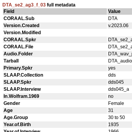
DTA_se2_ag3_f_03
full metadata
Field
Value
CORAAL.Sub
DTA
Version.Created
v.2023.06
Version.Modified
CORAAL.Spkr
DTA_se2_a
CORAAL.File
DTA_se2_a
Audio.Folder
DTA_wav_p
Tarball
DTA_audio_
Primary.Spkr
yes
SLAAP.Collection
dds
SLAAP.Spkr
dds045
SLAAP.Interview
dds045_a
In.Wolfram.1969
no
Gender
Female
Age
31
Age.Group
30 to 50
Year.of.Birth
1935
Year.of.Interview
1966