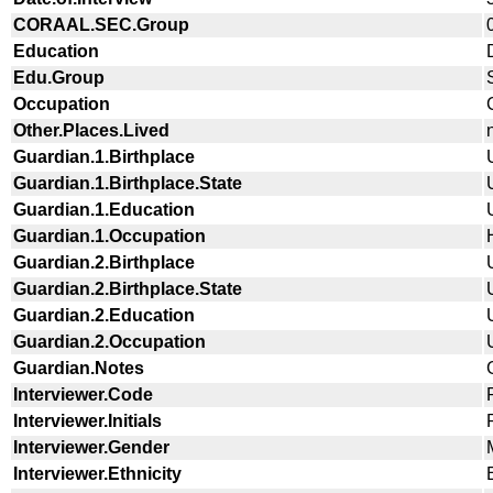
CORAAL.SEC.Group
Education
Edu.Group
Occupation
Other.Places.Lived
Guardian.1.Birthplace
Guardian.1.Birthplace.State
Guardian.1.Education
Guardian.1.Occupation
Guardian.2.Birthplace
Guardian.2.Birthplace.State
Guardian.2.Education
Guardian.2.Occupation
Guardian.Notes
Interviewer.Code
Interviewer.Initials
Interviewer.Gender
Interviewer.Ethnicity