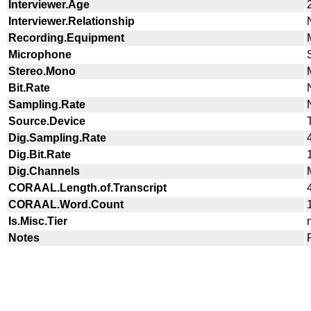
Interviewer.Age
Interviewer.Relationship
Recording.Equipment
Microphone
Stereo.Mono
Bit.Rate
Sampling.Rate
Source.Device
Dig.Sampling.Rate
Dig.Bit.Rate
Dig.Channels
CORAAL.Length.of.Transcript
CORAAL.Word.Count
Is.Misc.Tier
Notes