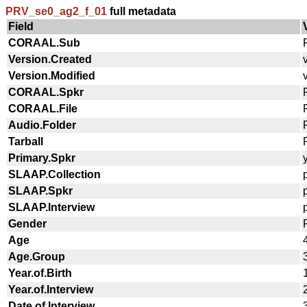
PRV_se0_ag2_f_01
full metadata
Field
CORAAL.Sub
Version.Created
Version.Modified
CORAAL.Spkr
CORAAL.File
Audio.Folder
Tarball
Primary.Spkr
SLAAP.Collection
SLAAP.Spkr
SLAAP.Interview
Gender
Age
Age.Group
Year.of.Birth
Year.of.Interview
Date.of.Interview