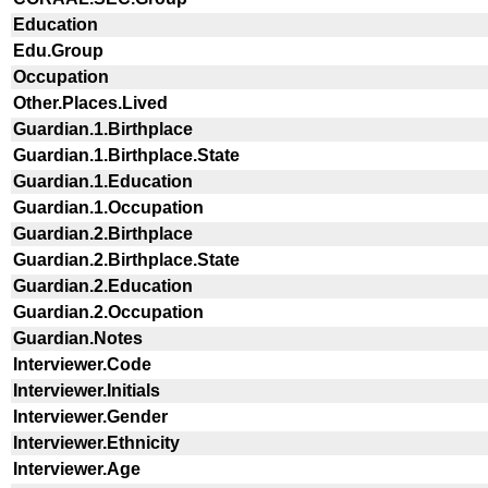
Education
Edu.Group
Occupation
Other.Places.Lived
Guardian.1.Birthplace
Guardian.1.Birthplace.State
Guardian.1.Education
Guardian.1.Occupation
Guardian.2.Birthplace
Guardian.2.Birthplace.State
Guardian.2.Education
Guardian.2.Occupation
Guardian.Notes
Interviewer.Code
Interviewer.Initials
Interviewer.Gender
Interviewer.Ethnicity
Interviewer.Age