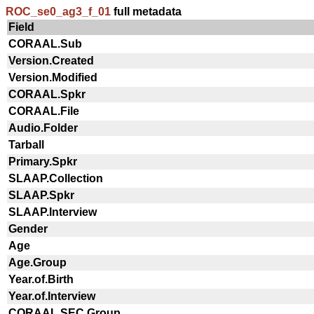
ROC_se0_ag3_f_01
full metadata
Field
CORAAL.Sub
Version.Created
Version.Modified
CORAAL.Spkr
CORAAL.File
Audio.Folder
Tarball
Primary.Spkr
SLAAP.Collection
SLAAP.Spkr
SLAAP.Interview
Gender
Age
Age.Group
Year.of.Birth
Year.of.Interview
CORAAL.SEC.Group