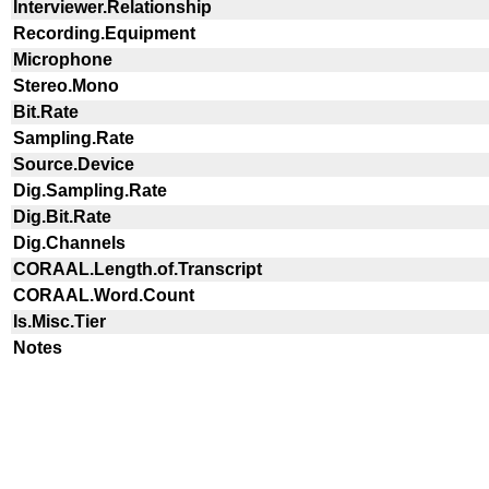
Interviewer.Relationship
Recording.Equipment
Microphone
Stereo.Mono
Bit.Rate
Sampling.Rate
Source.Device
Dig.Sampling.Rate
Dig.Bit.Rate
Dig.Channels
CORAAL.Length.of.Transcript
CORAAL.Word.Count
Is.Misc.Tier
Notes