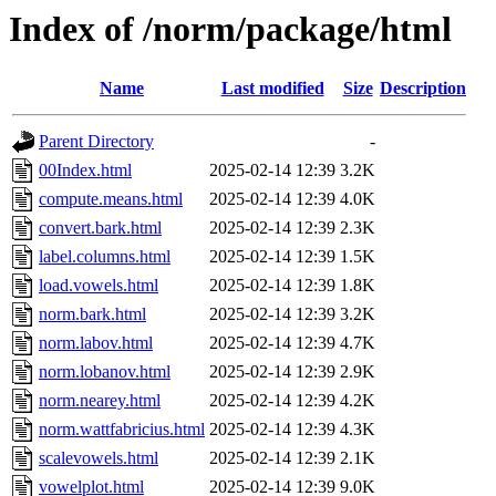
Index of /norm/package/html
Name
Last modified
Size
Description
Parent Directory
-
00Index.html
2025-02-14 12:39
3.2K
compute.means.html
2025-02-14 12:39
4.0K
convert.bark.html
2025-02-14 12:39
2.3K
label.columns.html
2025-02-14 12:39
1.5K
load.vowels.html
2025-02-14 12:39
1.8K
norm.bark.html
2025-02-14 12:39
3.2K
norm.labov.html
2025-02-14 12:39
4.7K
norm.lobanov.html
2025-02-14 12:39
2.9K
norm.nearey.html
2025-02-14 12:39
4.2K
norm.wattfabricius.html
2025-02-14 12:39
4.3K
scalevowels.html
2025-02-14 12:39
2.1K
vowelplot.html
2025-02-14 12:39
9.0K