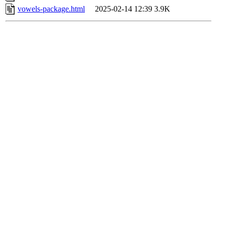
vowels-package.html
2025-02-14 12:39
3.9K